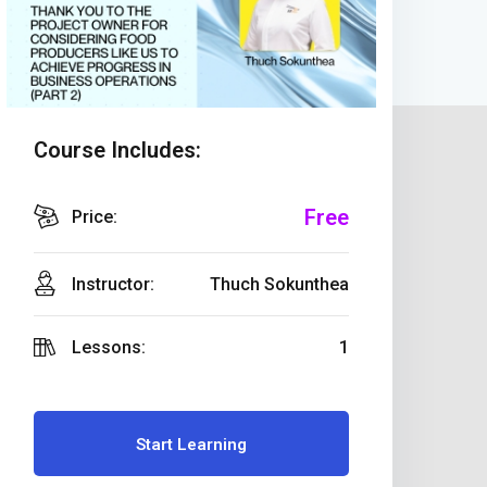
Course Includes:
Free
Price:
Instructor:
Thuch Sokunthea
Lessons:
1
Start Learning