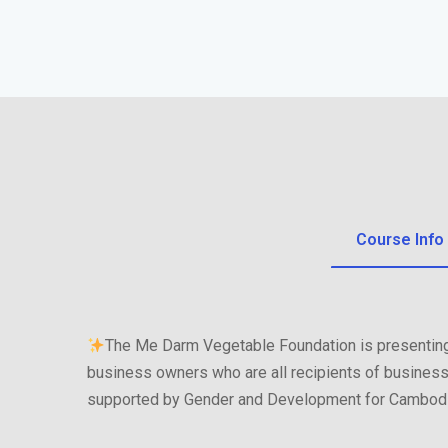
Course Info
The Me Darm Vegetable Foundation is presenting
business owners who are all recipients of business
supported by Gender and Development for Cambodi