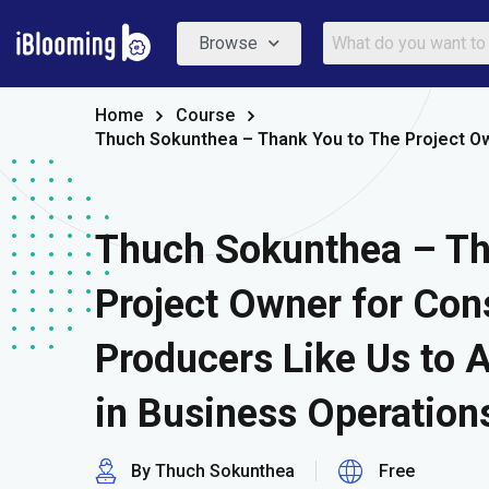
Browse
Home
Course
Thuch Sokunthea – Thank You to The Project Ow
Thuch Sokunthea – Th
Project Owner for Con
Producers Like Us to 
in Business Operations
By Thuch Sokunthea
Free