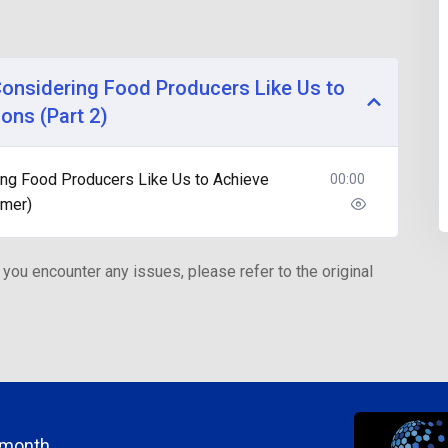
Considering Food Producers Like Us to
ons (Part 2)
ing Food Producers Like Us to Achieve
00:00
hmer)
 you encounter any issues, please refer to the original
/month