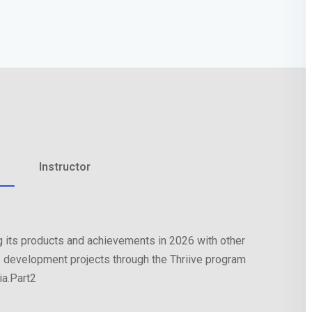
Lost your password?
Remember me
Instructor
 its products and achievements in 2026 with other
 development projects through the Thriive program
a.Part2