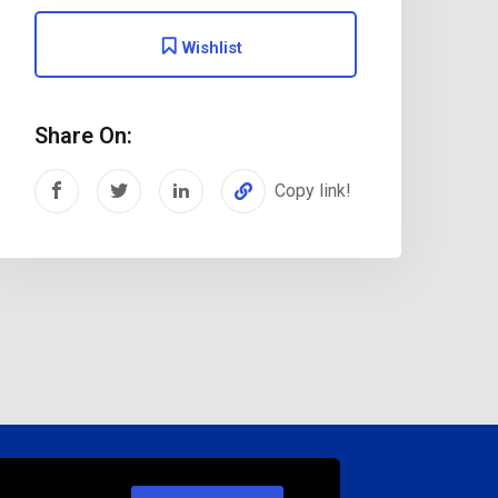
Wishlist
Share On:
Copy link!