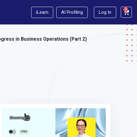
0
iLearn
AI Profiling
Log In
gress in Business Operations (Part 2)