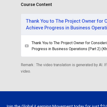
Course Content
Thank You to The Project Owner for 
Achieve Progress in Business Operati
Thank You to The Project Owner for Consider
Progress in Business Operations (Part 2) (K
Remark : The video translation is generated by AI. If
video.
Join the Global iLearning Movement today for just
$2