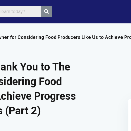
ner for Considering Food Producers Like Us to Achieve Pro
Sign in
Sign up
ank You to The
Sign in
sidering Food
Don’t have an account?
Sign up
Achieve Progress
 (Part 2)