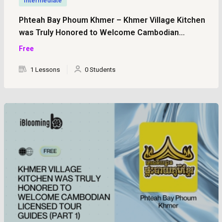
Intermediate
Phteah Bay Phoum Khmer – Khmer Village Kitchen
was Truly Honored to Welcome Cambodian
Licensed Tour Guides (Part 2)
Free
1 Lessons
0 Students