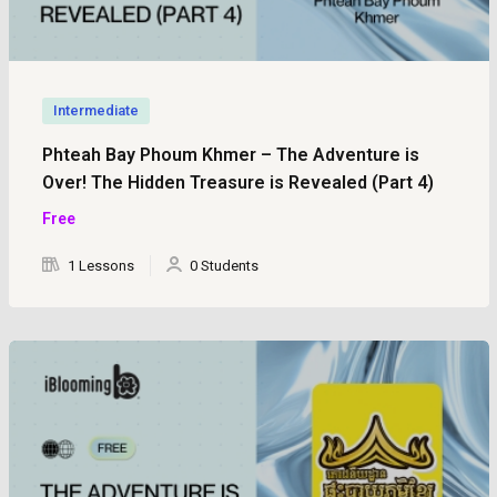
Intermediate
Phteah Bay Phoum Khmer – The Adventure is
Over! The Hidden Treasure is Revealed (Part 4)
Free
1 Lessons
0 Students