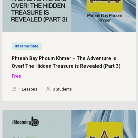
Intermediate
Phteah Bay Phoum Khmer – The Adventure is
Over! The Hidden Treasure is Revealed (Part 3)
Free
1 Lessons
0 Students