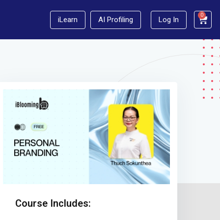
0
iLearn
AI Profiling
Log In
Course Includes: