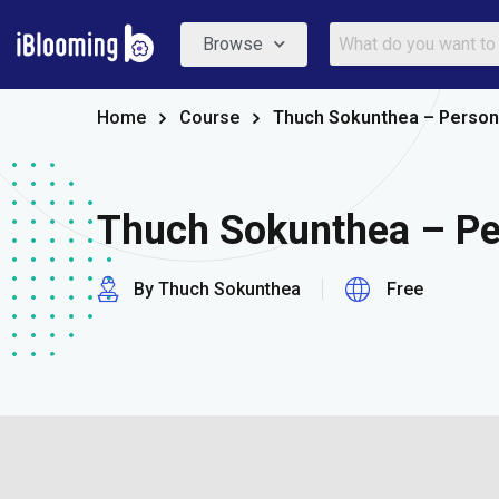
Browse
Home
Course
Thuch Sokunthea – Person
Thuch Sokunthea – Pe
By Thuch Sokunthea
Free