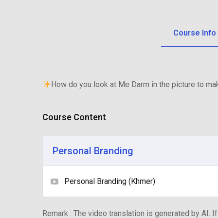
Course Info
How do you look at Me Darm in the picture to m
Course Content
Personal Branding
Personal Branding (Khmer)
Remark : The video translation is generated by AI. If