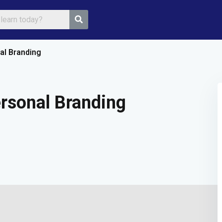
al Branding
Sign in
Sign up
rsonal Branding
Sign in
Don’t have an account?
Sign up