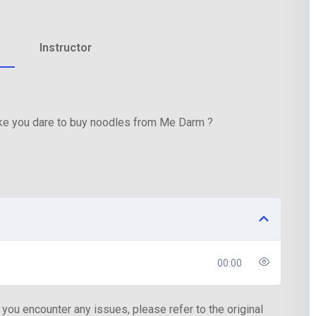
Instructor
Lost your password?
Remember me
ake you dare to buy noodles from Me Darm ?
00:00
 you encounter any issues, please refer to the original