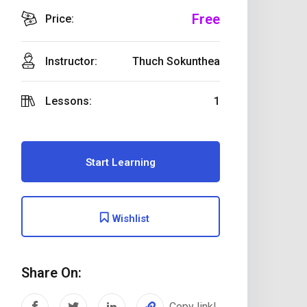
Free
Price:
Instructor:
Thuch Sokunthea
Lessons:
1
Start Learning
Wishlist
Share On:
Copy link!