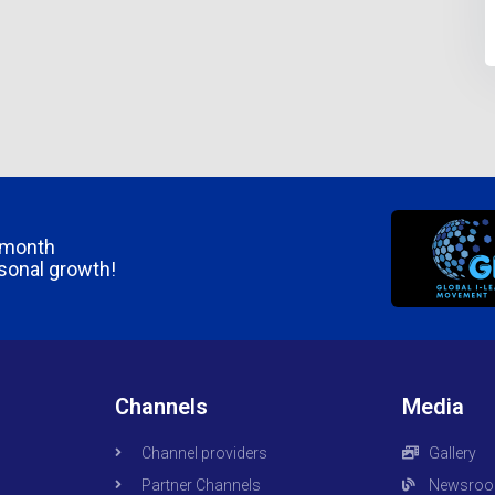
/month
rsonal growth!
Channels
Media
Channel providers
Gallery
Partner Channels
Newsro