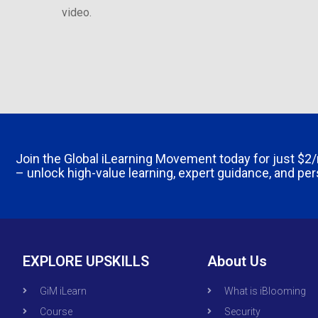
video.
Join the Global iLearning Movement today for just
$2
– unlock high-value learning, expert guidance, and pe
EXPLORE UPSKILLS
About Us
GiM iLearn
What is iBlooming
Course
Security