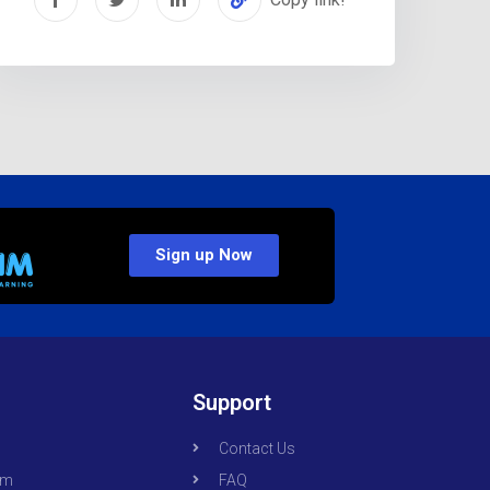
Sign up Now
Support
Contact Us
om
FAQ