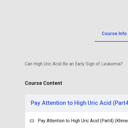
Course Info
Can High Uric Acid Be an Early Sign of Leukemia?
Course Content
Pay Attention to High Uric Acid (Part
Pay Attention to High Uric Acid (Part4) (Khme