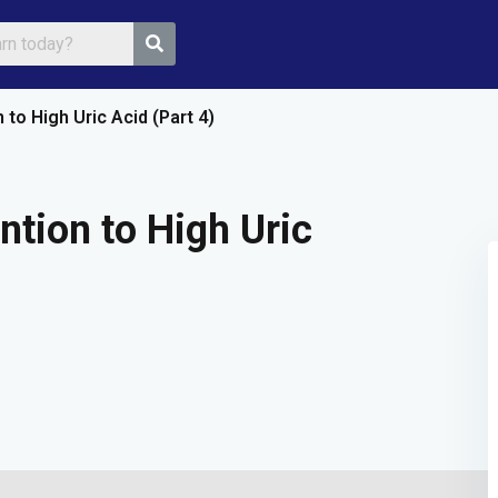
to High Uric Acid (Part 4)
Sign in
Sign up
ntion to High Uric
Sign in
Don’t have an account?
Sign up