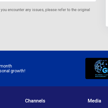
 you encounter any issues, please refer to the original
/month
rsonal growth!
Channels
Media