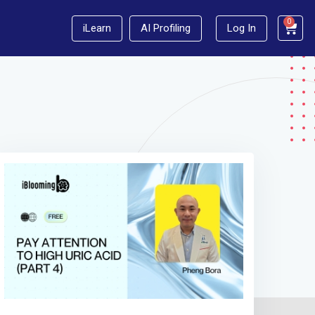
0
iLearn
AI Profiling
Log In