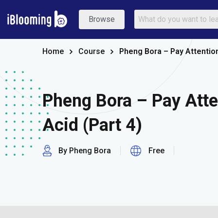
Browse
Home
Course
Pheng Bora – Pay Attention 
Pheng Bora – Pay Atte
Acid (Part 4)
By Pheng Bora
Free