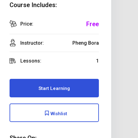
Course Includes:
Free
Price:
Instructor:
Pheng Bora
Lessons:
1
Start Learning
Wishlist
Share On: