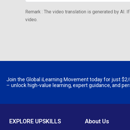
Remark : The video translation is generated by AI. If
video.
Join the Global iLearning Movement today for just
$2
– unlock high-value learning, expert guidance, and pe
EXPLORE UPSKILLS
About Us