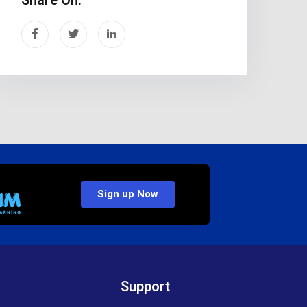
Sign up Now
Support