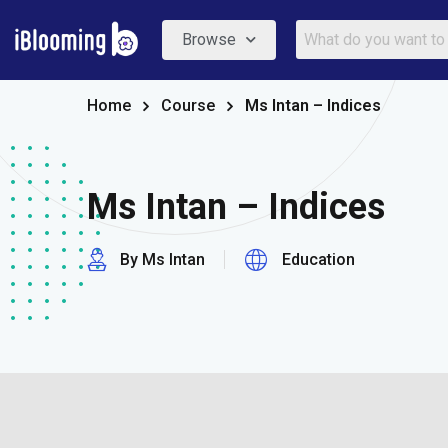
Browse
Home
Course
Ms Intan – Indices
Ms Intan – Indices
By Ms Intan
Education