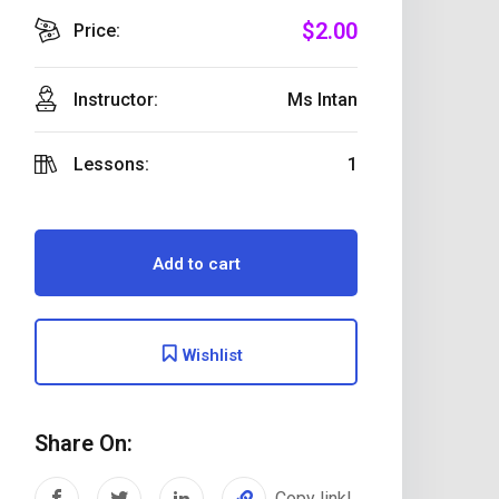
$
2
.00
Price:
Instructor:
Ms Intan
Lessons:
1
Add to cart
Wishlist
Share On:
Copy link!