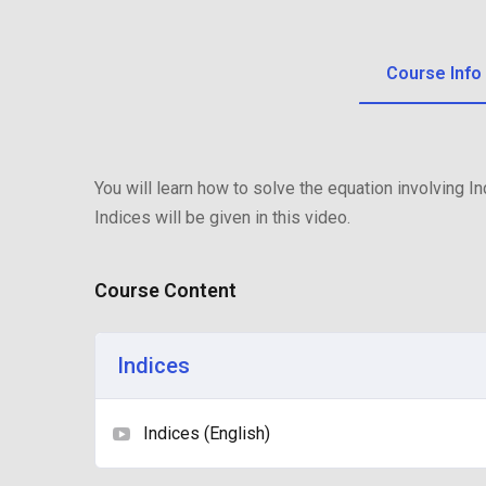
Course Info
You will learn how to solve the equation involving 
Indices will be given in this video.
Course Content
Indices
Indices (English)