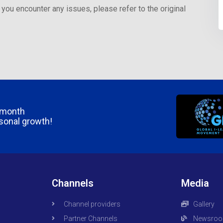
 you encounter any issues, please refer to the original
/month
rsonal growth!
Channels
Media
Channel providers
Gallery
Partner Channels
Newsro