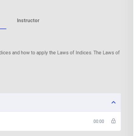
Instructor
Lost your password?
Remember me
Indices and how to apply the Laws of Indices. The Laws of
00:00