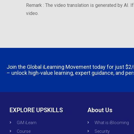
Remark : The video translation is generated by AI. If
video.
Join the Global iLearning Movement today for just
$2
– unlock high-value learning, expert guidance, and pe
EXPLORE UPSKILLS
About Us
GiM iLearn
What is iBlooming
Course
Security