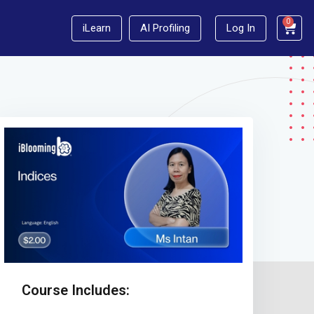
0
iLearn
AI Profiling
Log In
Course Includes: