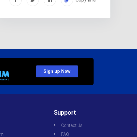
Sign up Now
Support
Contact Us
om
FAQ