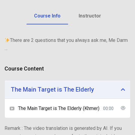
Course Info
Instructor
There are 2 questions that you always ask me, Me Darm
…
Course Content
The Main Target is The Elderly
The Main Target is The Elderly (Khmer)
00:00
Remark : The video translation is generated by AI. If you