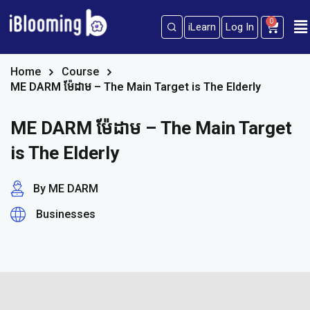
0
iLearn
Log In
Sign in
Sign up
Sign in
Home
Course
ME DARM ម៉ែដាម – The Main Target is The Elderly
Don’t have an account?
Sign up
ME DARM ម៉ែដាម – The Main Target
is The Elderly
By ME DARM
Businesses
Lost your password?
Remember me