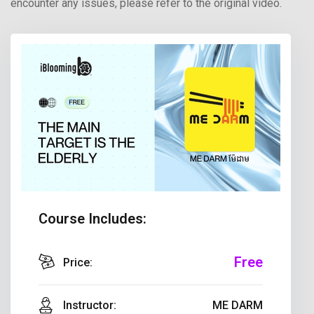
encounter any issues, please refer to the original video.
Course Includes:
Free
Price:
Instructor:
ME DARM