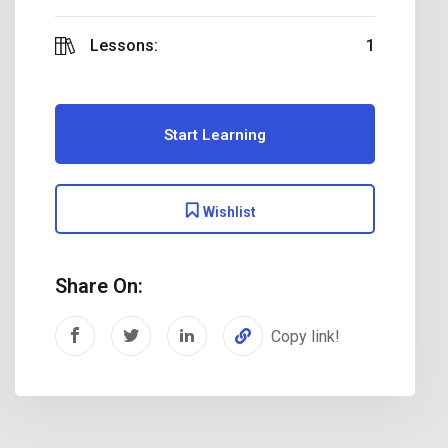
Lessons:
1
Start Learning
Wishlist
Share On:
Copy link!