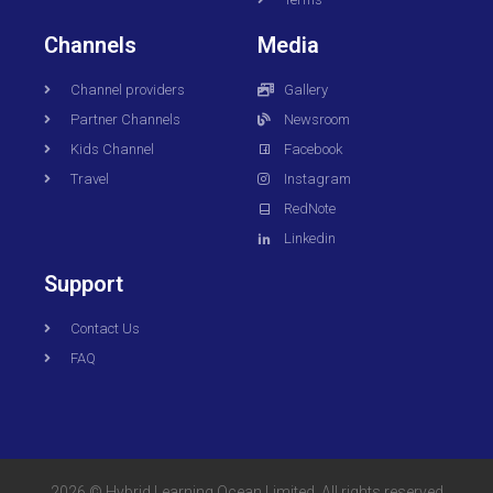
Channels
Media
Channel providers
Gallery
Partner Channels
Newsroom
Kids Channel
Facebook
Travel
Instagram
RedNote
Linkedin
Support
Contact Us
FAQ
2026 © Hybrid Learning Ocean Limited. All rights reserved