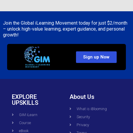
Join the Global iLearning Movement today for just
$2/month
– unlock high-value learning, expert guidance, and personal
growth!
Sign up Now
EXPLORE
About Us
UPSKILLS
What is iBlooming
GiM iLearn
Security
Course
Privacy
eBook
Terms