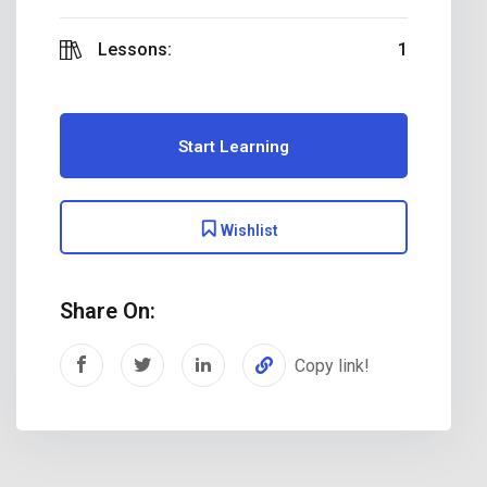
Lessons:
1
Start Learning
Wishlist
Share On:
Copy link!