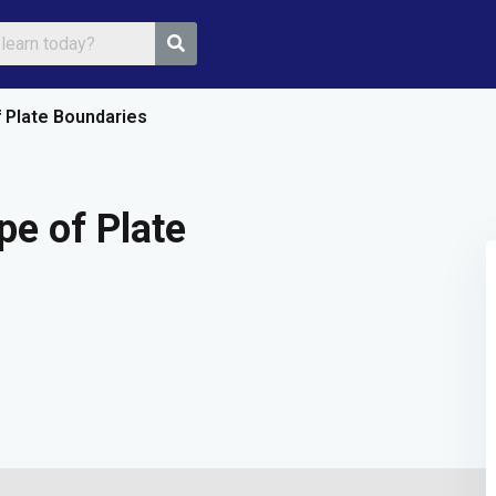
f Plate Boundaries
Sign in
Sign up
pe of Plate
Sign in
Don’t have an account?
Sign up