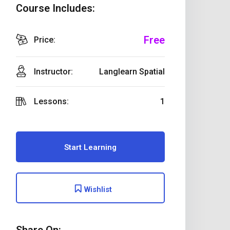
Course Includes:
Free
Price:
Instructor:
Langlearn Spatial
Lessons:
1
Start Learning
Wishlist
Share On: