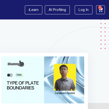
0
iLearn
AI Profiling
Log In