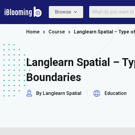
Browse
Home
Course
Langlearn Spatial – Type o
Langlearn Spatial – Ty
Boundaries
By Langlearn Spatial
Education