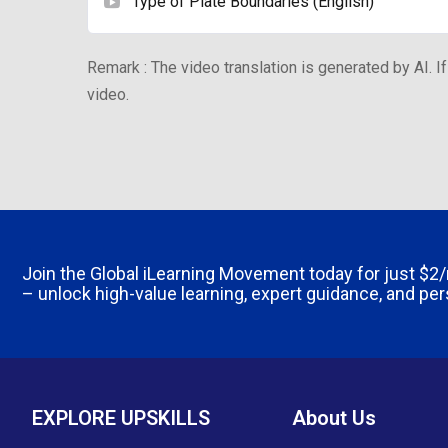
Type of Plate Boundaries (English)
Remark : The video translation is generated by AI. If
video.
Join the Global iLearning Movement today for just
$2
– unlock high-value learning, expert guidance, and pe
EXPLORE UPSKILLS
About Us