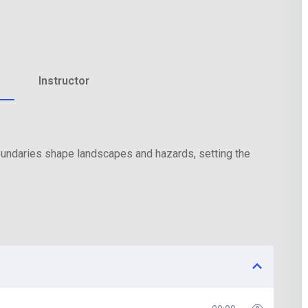
Lost your password?
Remember me
Instructor
boundaries shape landscapes and hazards, setting the