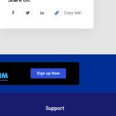
Copy link!
Sign up Now
Support