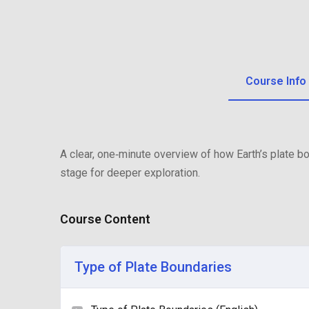
Course Info
A clear, one‑minute overview of how Earth’s plate 
stage for deeper exploration.
Course Content
Type of Plate Boundaries