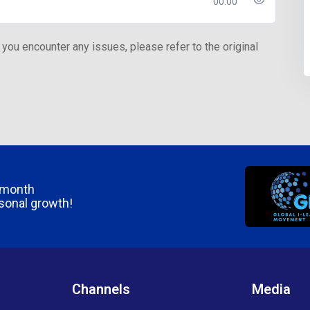
00:00
 you encounter any issues, please refer to the original
/month
rsonal growth!
Channels
Media