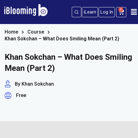
0
iLearn
Log In
Sign in
Sign up
Sign in
Home
Course
Khan Sokchan – What Does Smiling Mean (Part 2)
Don’t have an account?
Sign up
Khan Sokchan – What Does Smiling
Mean (Part 2)
By Khan Sokchan
Free
Lost your password?
Remember me