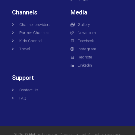
Channels
Media
Channel providers
Gallery
Partner Channels
Newsroom
Kids Channel
Facebook
Travel
Instagram
RedNote
Linkedin
Support
Contact Us
FAQ
2026 © Hybrid Learning Ocean Limited. All rights reserved