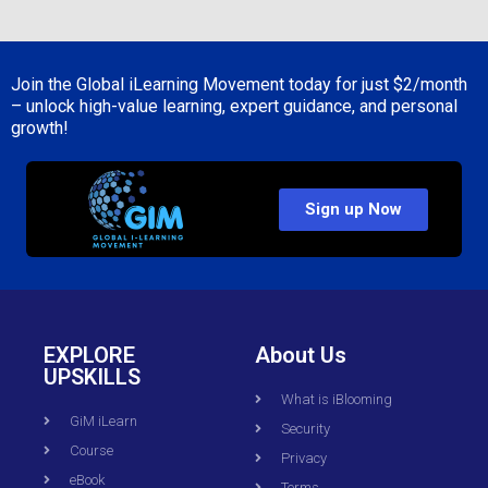
Join the Global iLearning Movement today for just
$2/month
– unlock high-value learning, expert guidance, and personal
growth!
Sign up Now
EXPLORE
About Us
UPSKILLS
What is iBlooming
GiM iLearn
Security
Course
Privacy
eBook
Terms