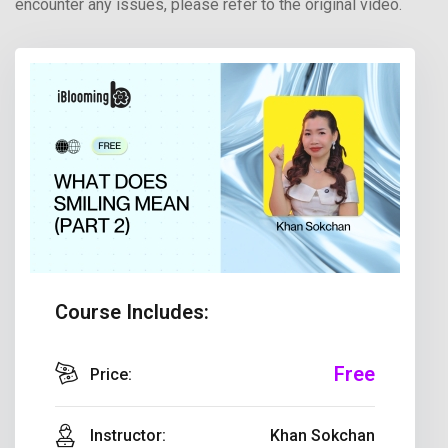
encounter any issues, please refer to the original video.
Course Includes:
Free
Price:
Instructor:
Khan Sokchan