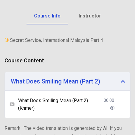
Course Info
Instructor
Secret Service, International Malaysia Part 4
Course Content
What Does Smiling Mean (Part 2)
What Does Smiling Mean (Part 2)
00:00
(Khmer)
Remark : The video translation is generated by AI. If you