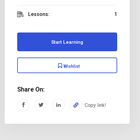
Lessons:
1
Start Learning
Wishlist
Share On:
Copy link!