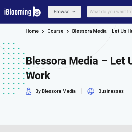
Browse
Home
Course
Blessora Media – Let Us H
Blessora Media – Let 
Work
By Blessora Media
Businesses