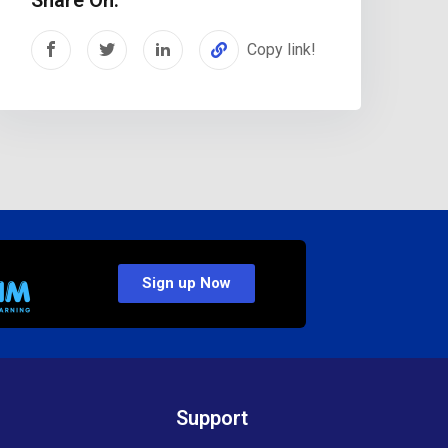
Copy link!
Sign up Now
Support