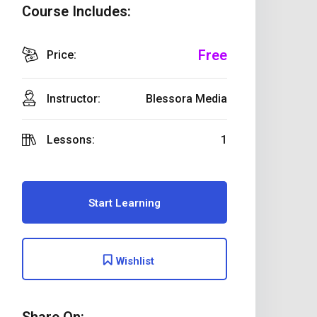
Course Includes:
Free
Price:
Instructor:
Blessora Media
Lessons:
1
Start Learning
Wishlist
Share On: