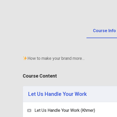
Course Info
How to make your brand more…
Course Content
Let Us Handle Your Work
Let Us Handle Your Work (Khmer)