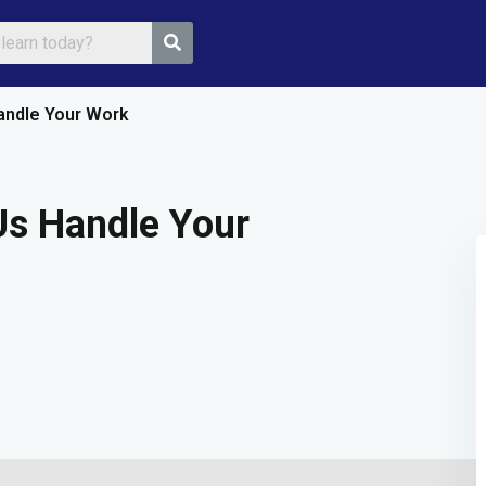
andle Your Work
Sign in
Sign up
Us Handle Your
Sign in
Don’t have an account?
Sign up