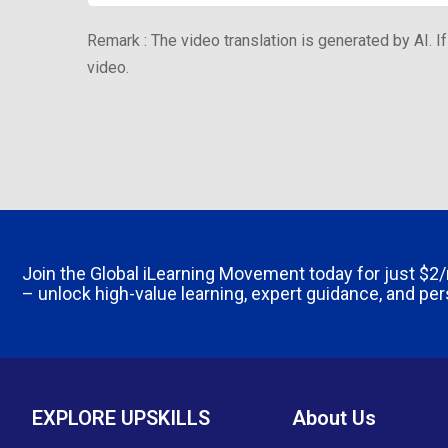
Remark : The video translation is generated by AI. If
video.
Join the Global iLearning Movement today for just
$2
– unlock high-value learning, expert guidance, and pe
EXPLORE UPSKILLS
About Us