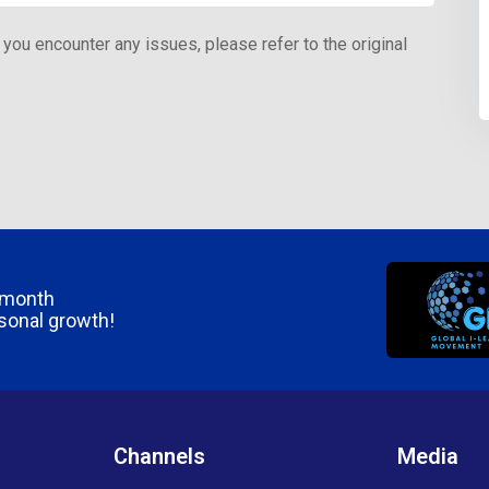
 you encounter any issues, please refer to the original
/month
rsonal growth!
Channels
Media