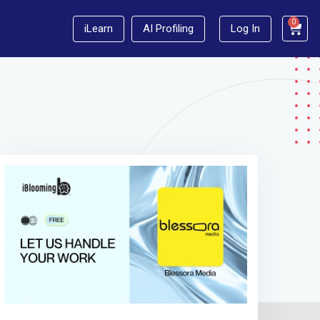
0
iLearn
AI Profiling
Log In