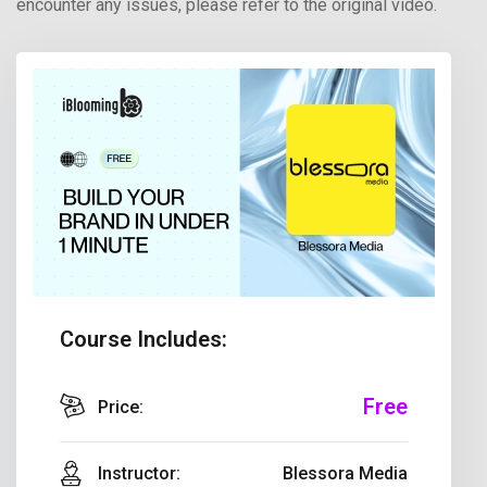
encounter any issues, please refer to the original video.
Course Includes:
Free
Price:
Instructor:
Blessora Media