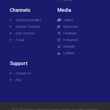
Channels
Media
Channel providers
Gallery
Partner Channels
Newsroom
Kids Channel
Facebook
Travel
Instagram
RedNote
Linkedin
Support
Contact Us
FAQ
2026 © Hybrid Learning Ocean Limited. All rights reserved