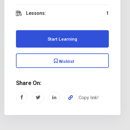
Lessons:
1
Start Learning
Wishlist
Share On:
Copy link!