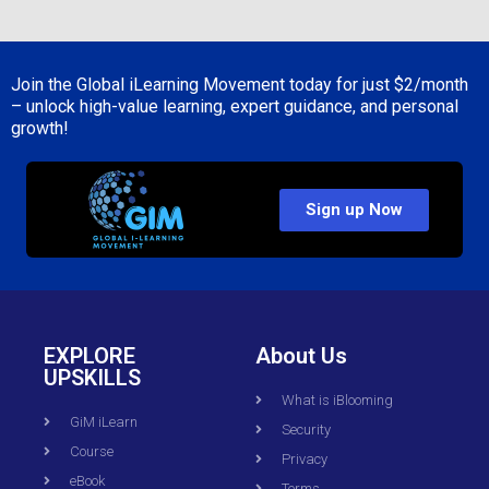
Join the Global iLearning Movement today for just
$2/month
– unlock high-value learning, expert guidance, and personal
growth!
Sign up Now
EXPLORE
About Us
UPSKILLS
What is iBlooming
GiM iLearn
Security
Course
Privacy
eBook
Terms