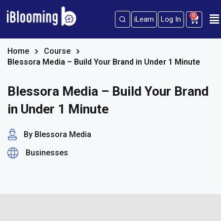
0
iLearn
Log In
Sign in
Sign up
Sign in
Home
Course
Blessora Media – Build Your Brand in Under 1 Minute
Don’t have an account?
Sign up
Blessora Media – Build Your Brand
in Under 1 Minute
By Blessora Media
Businesses
Lost your password?
Remember me