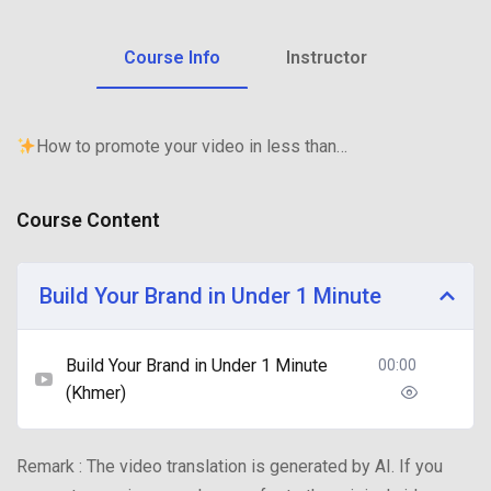
Course Info
Instructor
How to promote your video in less than…
Course Content
Build Your Brand in Under 1 Minute
Build Your Brand in Under 1 Minute
00:00
(Khmer)
Remark : The video translation is generated by AI. If you