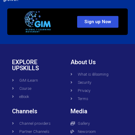
Sign up Now
EXPLORE
About Us
UPSKILLS
What is iBlooming
GiM iLearn
Security
Course
Privacy
eBook
Terms
Channels
Media
Channel providers
Gallery
Partner Channels
Newsroom