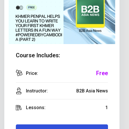
Course Includes:
Free
Price:
Instructor:
B2B Asia News
Lessons:
1