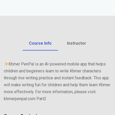
Course Info
Instructor
Khmer PenPal is an AI-powered mobile app that helps
children and beginners learn to write Khmer characters
through live writing practice and instant feedback. This app
will make writing fun for children and help them learn Khmer
more effectively. For more information, please visit
khmerpenpal.com Part2