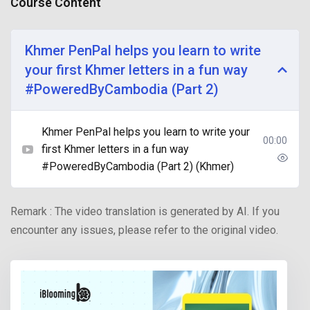
Course Content
Khmer PenPal helps you learn to write
your first Khmer letters in a fun way
#PoweredByCambodia (Part 2)
Khmer PenPal helps you learn to write your
00:00
first Khmer letters in a fun way
#PoweredByCambodia (Part 2) (Khmer)
Remark : The video translation is generated by AI. If you
encounter any issues, please refer to the original video.