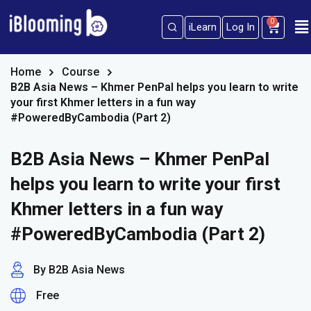
0
iLearn
Log In
Sign in
Sign up
Sign in
Home
Course
B2B Asia News – Khmer PenPal helps you learn to write
Don’t have an account?
Sign up
your first Khmer letters in a fun way
#PoweredByCambodia (Part 2)
B2B Asia News – Khmer PenPal
helps you learn to write your first
Khmer letters in a fun way
#PoweredByCambodia (Part 2)
Lost your password?
Remember me
By B2B Asia News
Free