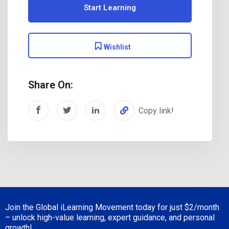
Start Learning
Wishlist
Share On:
Copy link!
Join the Global iLearning Movement today for just
$2/month
– unlock high-value learning, expert guidance, and personal
growth!