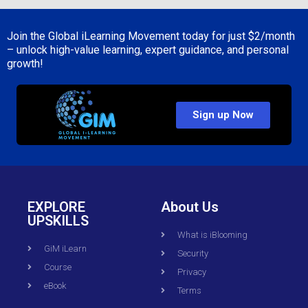
Join the Global iLearning Movement today for just
$2/month
– unlock high-value learning, expert guidance, and personal
growth!
Sign up Now
EXPLORE
About Us
UPSKILLS
What is iBlooming
GiM iLearn
Security
Course
Privacy
eBook
Terms