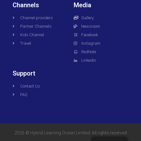
Channels
Media
Channel providers
Gallery
Partner Channels
Newsroom
Kids Channel
Facebook
Travel
Instagram
RedNote
Linkedin
Support
Contact Us
FAQ
2026 © Hybrid Learning Ocean Limited. All rights reserved