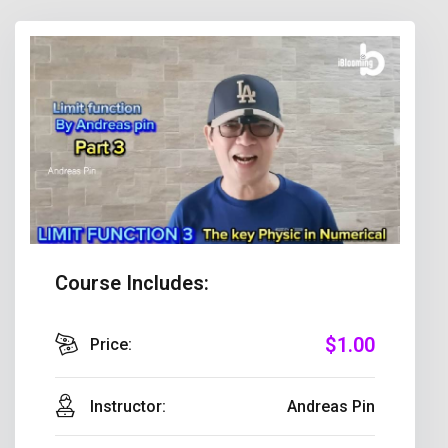
Course Includes:
$
1
.00
Price:
Instructor:
Andreas Pin