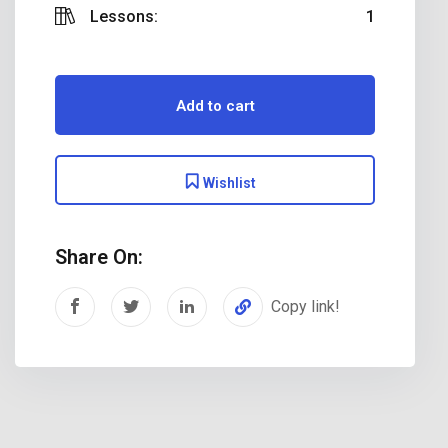
Lessons:
1
Add to cart
Wishlist
Share On:
Copy link!