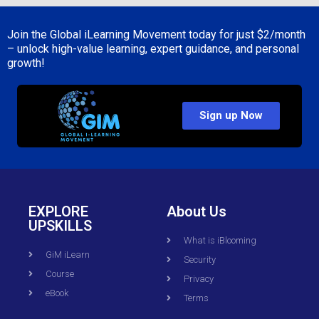
Join the Global iLearning Movement today for just
$2/month
– unlock high-value learning, expert guidance, and personal
growth!
Sign up Now
EXPLORE
About Us
UPSKILLS
What is iBlooming
GiM iLearn
Security
Course
Privacy
eBook
Terms