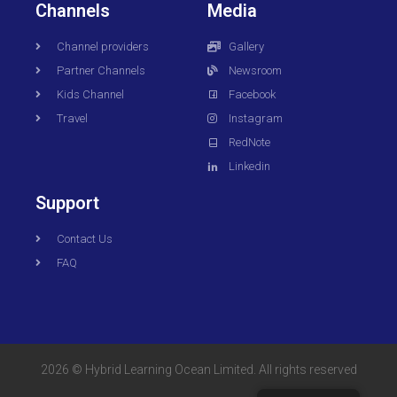
Channels
Media
Channel providers
Gallery
Partner Channels
Newsroom
Kids Channel
Facebook
Travel
Instagram
RedNote
Linkedin
Support
Contact Us
FAQ
2026 © Hybrid Learning Ocean Limited. All rights reserved