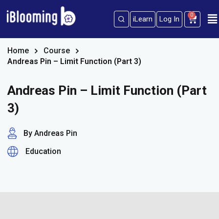
0
iLearn
Log In
Sign in
Sign up
Sign in
Home
Course
Andreas Pin – Limit Function (Part 3)
Don’t have an account?
Sign up
Andreas Pin – Limit Function (Part
3)
By Andreas Pin
Education
Lost your password?
Remember me