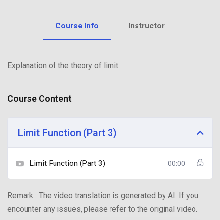
Course Info
Instructor
Explanation of the theory of limit
Course Content
Limit Function (Part 3)
Limit Function (Part 3)
00:00
Remark : The video translation is generated by AI. If you
encounter any issues, please refer to the original video.