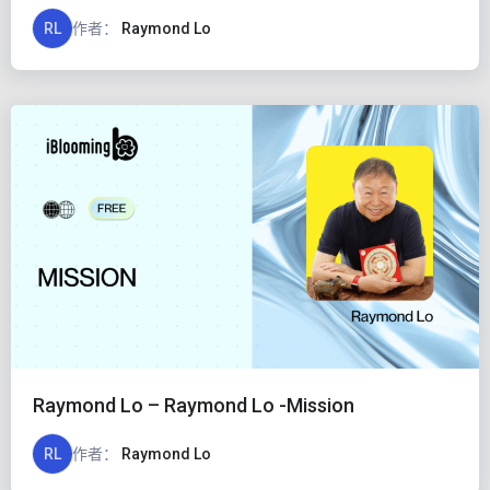
RL
作者：
Raymond Lo
Raymond Lo – Raymond Lo -Mission
RL
作者：
Raymond Lo