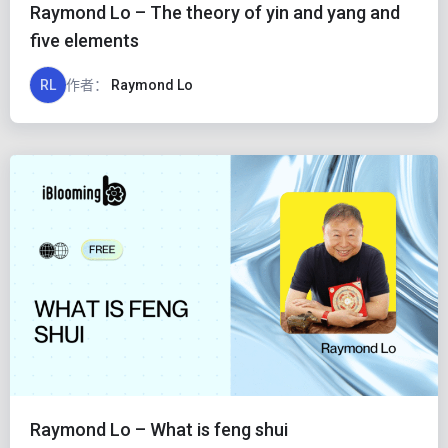
Raymond Lo – The theory of yin and yang and
five elements
RL
作者：
Raymond Lo
Raymond Lo – What is feng shui