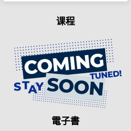
课程
電子書