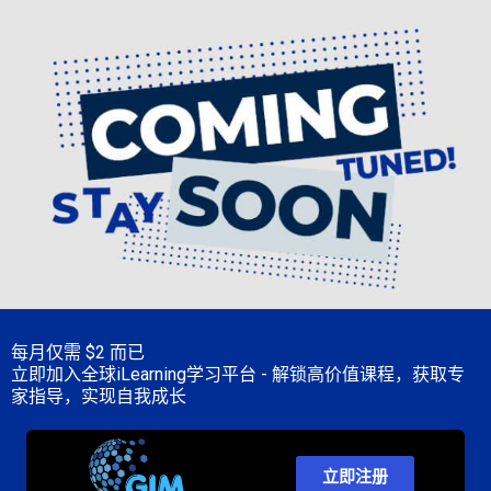
每月仅需
$2 而已
立即加入全球iLearning学习平台 - 解锁高价值课程，获取专
家指导，实现自我成长
立即注册