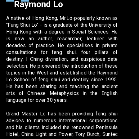
Raymond Lo
A native of Hong Kong, Mr.Lo-popularly known as
“Fung Shui Lo” - is a graduate of the University of
Hong Kong with a degree in Social Sciences. He
is now an author, researcher, lecturer with
decades of practice. He specialises in private
consultations for feng shui, four pillars of
destiny, I Ching divination, and auspicious date
selection. He pioneered the introduction of these
topics in the West and established the Raymond
Lo School of feng shui and destiny since 1995.
He has been sharing and teaching the ancient
arts of Chinese Metaphysics in the English
language for over 30 years.
Grand Master Lo has been providing feng shui
advices to numerous international corporations
and his clients included the renowned Peninsula
Hotel, China Light and Power, Tory Burch, Suntec