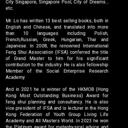
City Singapore, Singapore Pool, City of Dreams…
etc.
Mr. Lo has written 13 best selling books, both in
English and Chinese, and translated into more
than 10 languages including Polish,
French,Russian, Greek, Hungarian, Thai and
Japanese. In 2008, the renowned International
Feng Shui Association (IFSA) conferred the title
of Grand Master to him for his significant
contribution to the industry. He is also fellowship
Member of the Social Enterprise Research
Academy.
And in 2021 he is winner of the HKMOB (Hong
Kong Most Outstanding Business) Award for
feng shui planning and consultancy. He is also
vice president of IFSA and is lecturer in the Hong
Kong Federation of Youth Group Living Life
Academy and All Masters World. In 2023 he won
the Platinum award for metaphysical advice and