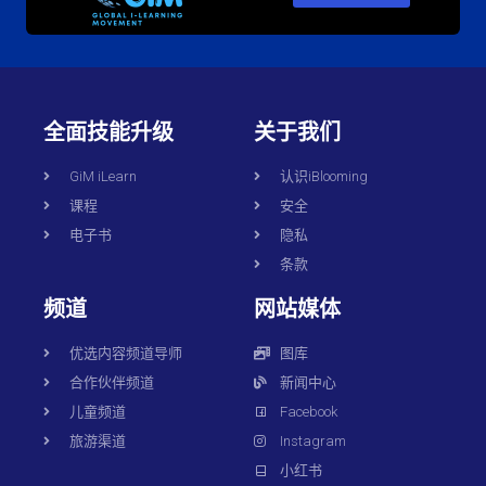
全面技能升级
关于我们
GiM iLearn
认识iBlooming
课程
安全
电子书
隐私
条款
频道
网站媒体
优选内容频道导师
图库
合作伙伴频道
新闻中心
儿童频道
Facebook
旅游渠道
Instagram
小红书