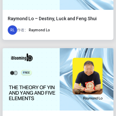
Raymond Lo – Destiny, Luck and Feng Shui
RL
作者：
Raymond Lo