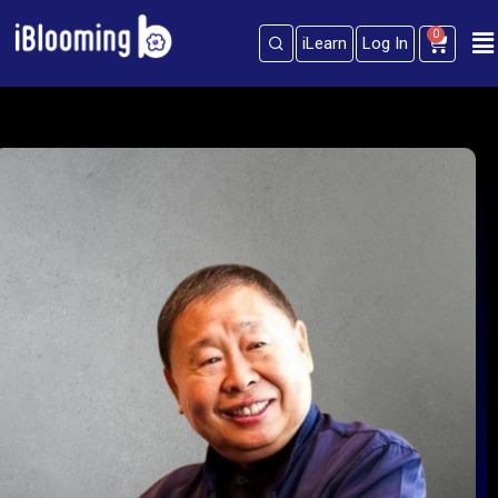
0
iLearn
Log In
Sign in
Sign up
Sign in
Don’t have an account?
Sign up
Lost your password?
Remember me