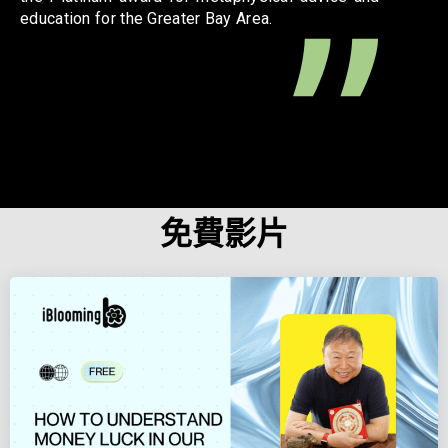
education for the Greater Bay Area.
免費影片