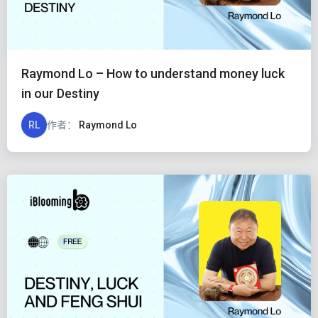
Raymond Lo – How to understand money luck
in our Destiny
RL
作者：
Raymond Lo