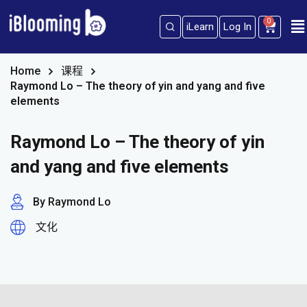
0
iLearn
Log In
Sign in
Sign up
Sign in
Home
课程
Raymond Lo – The theory of yin and yang and five
Don’t have an account?
Sign up
elements
Raymond Lo – The theory of yin
and yang and five elements
By Raymond Lo
文化
Lost your password?
Remember me