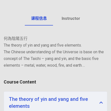
Sign up
Already have an account?
Sign in
课程信息
Instructor
何為陰陽五行
The theory of yin and yang and five elements.
The Chinese understanding of the Universe is base on the
concept of The Taichi – yang and yin, and the basic five
elements – metal, water, wood, fire, and earth….
Course Content
The theory of yin and yang and five
elements