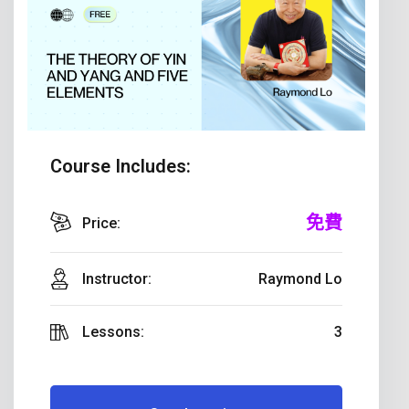
Course Includes:
免費
Price:
Instructor:
Raymond Lo
Lessons:
3