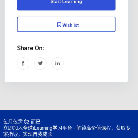
Start Learning
Wishlist
Share On:
每月仅需
$2 而已
立即加入全球iLearning学习平台 - 解锁高价值课程，获取专
家指导，实现自我成长