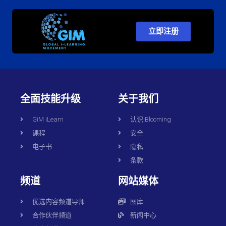
立即注册
全面技能升级
关于我们
GiM iLearn
认识iBlooming
课程
安全
电子书
隐私
条款
频道
网站媒体
优选内容频道导师
图库
合作伙伴频道
新闻中心