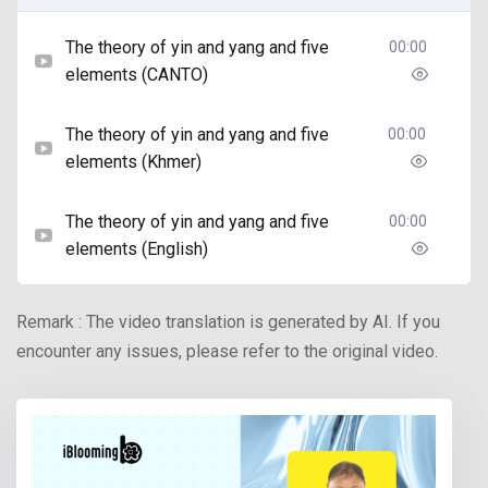
The theory of yin and yang and five
00:00
elements (CANTO)
The theory of yin and yang and five
00:00
elements (Khmer)
The theory of yin and yang and five
00:00
elements (English)
Remark : The video translation is generated by AI. If you
encounter any issues, please refer to the original video.