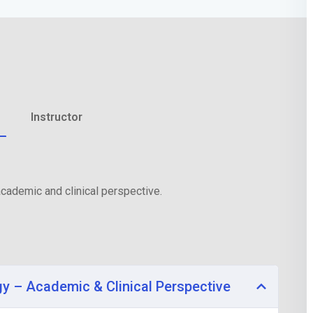
Lost your password?
Remember me
Instructor
cademic and clinical perspective.
gy – Academic & Clinical Perspective