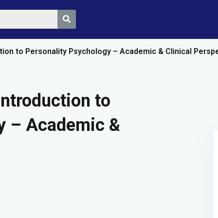
ction to Personality Psychology – Academic & Clinical Persp
Sign in
Sign up
Introduction to
gy – Academic &
Sign in
Don’t have an account?
Sign up