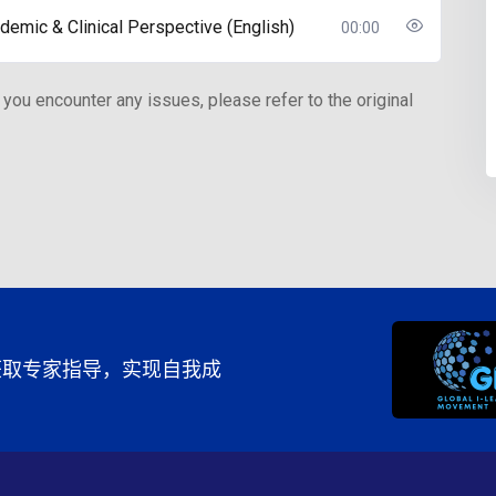
demic & Clinical Perspective (English)
00:00
 you encounter any issues, please refer to the original
程，获取专家指导，实现自我成