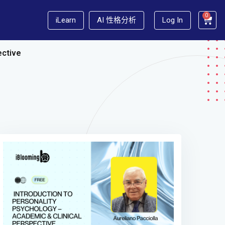
0
iLearn
AI 性格分析
Log In
ective