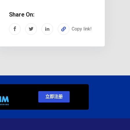
Share On:
Copy link!
立即注册