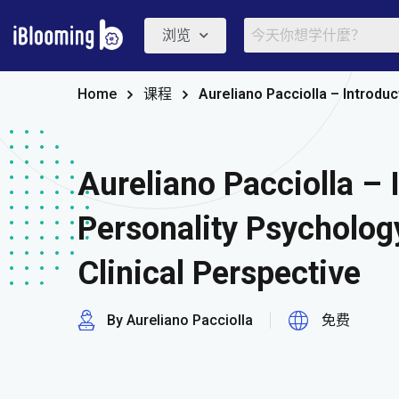
浏览
Home
课程
Aureliano Pacciolla – Introdu
Aureliano Pacciolla – 
Personality Psycholo
Clinical Perspective
By Aureliano Pacciolla
免费