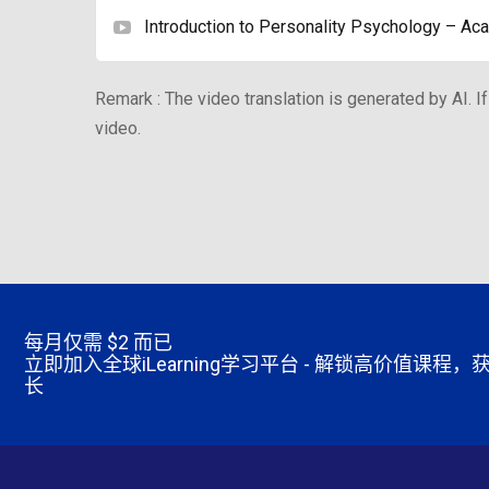
Introduction to Personality Psychology – Aca
Remark : The video translation is generated by AI. If
video.
每月仅需
$2 而已
立即加入全球iLearning学习平台 - 解锁高价值课
长