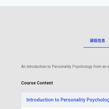
课程信息
An introduction to Personality Psychology from an a
Course Content
Introduction to Personality Psycholo