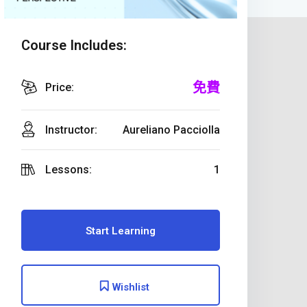
Course Includes:
免費
Price:
Instructor:
Aureliano Pacciolla
Lessons:
1
Start Learning
Wishlist