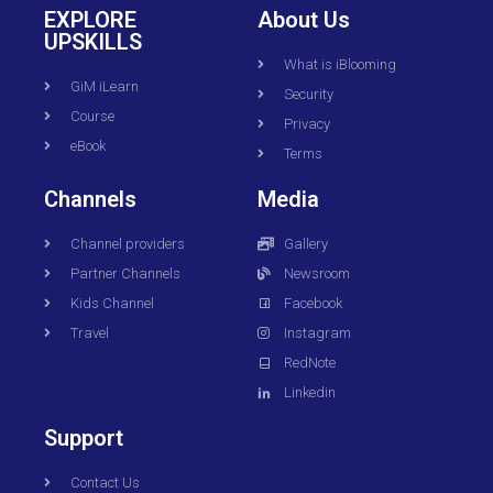
EXPLORE
About Us
UPSKILLS
What is iBlooming
GiM iLearn
Security
Course
Privacy
eBook
Terms
Channels
Media
Channel providers
Gallery
Partner Channels
Newsroom
Kids Channel
Facebook
Travel
Instagram
RedNote
Linkedin
Support
Contact Us