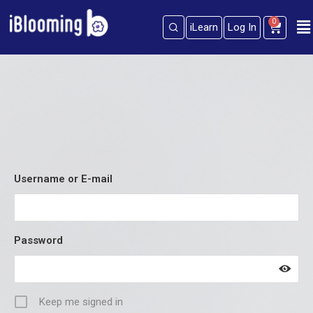
0
iLearn
Log In
Sign in
Sign up
Sign in
Don’t have an account?
Sign up
Username or E-mail
Password
Lost your password?
Remember me
Keep me signed in