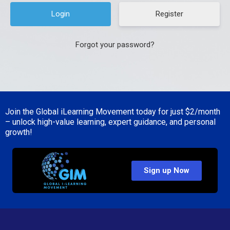
Register
Forgot your password?
Join the Global iLearning Movement today for just
$2/month
– unlock high-value learning, expert guidance, and personal
growth!
Sign up Now