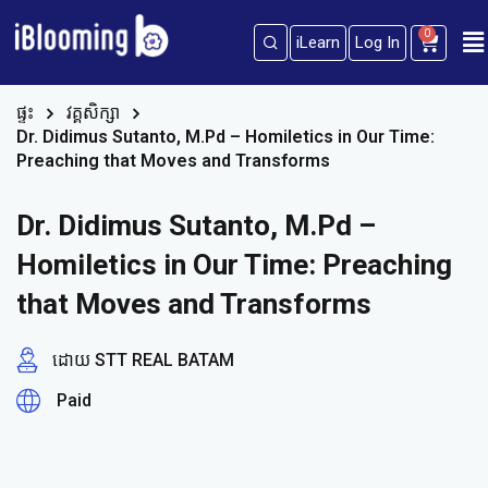
0
iLearn
Log In
Sign in
Sign up
Sign in
ផ្ទះ
វគ្គសិក្សា
Dr. Didimus Sutanto, M.Pd – Homiletics in Our Time:
Don’t have an account?
Sign up
Preaching that Moves and Transforms
Dr. Didimus Sutanto, M.Pd –
Homiletics in Our Time: Preaching
that Moves and Transforms
ដោយ STT REAL BATAM
Lost your password?
Remember me
Paid