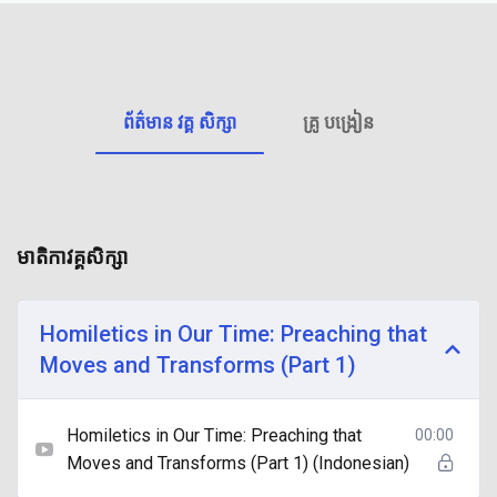
ព័ត៌មាន វគ្គ សិក្សា
គ្រូ បង្រៀន
មាតិកាវគ្គសិក្សា
Homiletics in Our Time: Preaching that
Moves and Transforms (Part 1)
Homiletics in Our Time: Preaching that
00:00
Moves and Transforms (Part 1) (Indonesian)