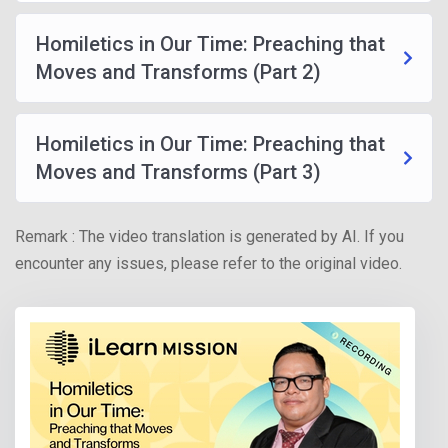
Homiletics in Our Time: Preaching that
Moves and Transforms (Part 2)
Homiletics in Our Time: Preaching that
Moves and Transforms (Part 3)
Remark : The video translation is generated by AI. If you
encounter any issues, please refer to the original video.