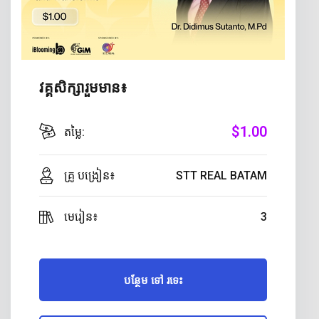
វគ្គសិក្សារួមមាន៖
$
1
.00
តម្លៃ:
គ្រូ បង្រៀន៖
STT REAL BATAM
មេរៀន៖
3
បន្ថែម ទៅ រទេះ