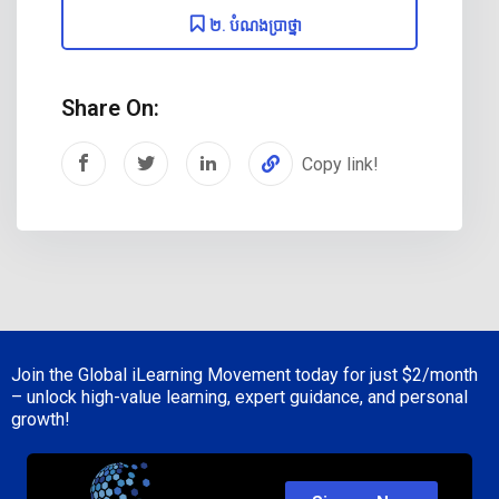
២. បំណងប្រាថ្នា
Share On:
Copy link!
Join the Global iLearning Movement today for just
$2/month
– unlock high-value learning, expert guidance, and personal
growth!