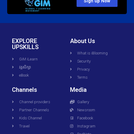
Sign up Now
EXPLORE
About Us
UPSKILLS
What is iBlooming
GiM iLearn
Security
វគ្គសិក្សា
Privacy
eBook
Terms
Channels
Media
Channel providers
Gallery
Partner Channels
Newsroom
Kids Channel
Facebook
Travel
Instagram