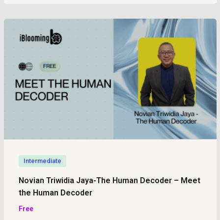
Intermediate
Novian Triwidia Jaya-The Human Decoder – Meet
the Human Decoder
Free