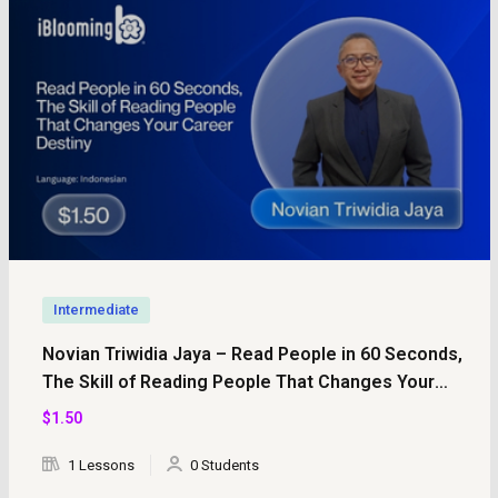
Intermediate
Novian Triwidia Jaya – Read People in 60 Seconds,
The Skill of Reading People That Changes Your
Career Destiny
$
1
.50
1 Lessons
0 Students