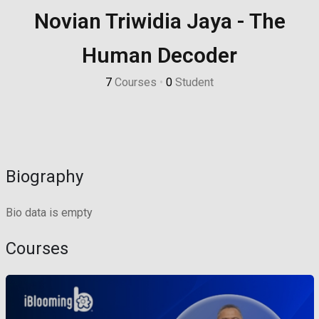
Novian Triwidia Jaya - The
Sign up
Already have an account?
Sign in
Human Decoder
7
Courses
•
0
Student
Biography
Bio data is empty
Courses