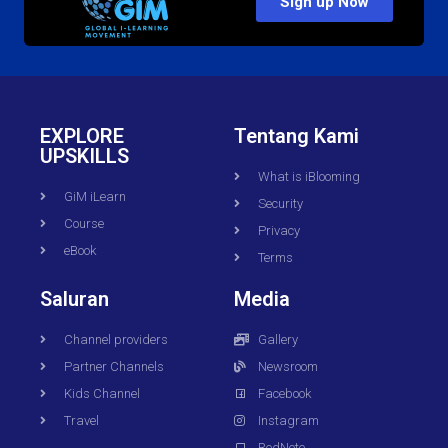
Sign up Now
EXPLORE
Tentang Kami
UPSKILLS
What is iBlooming
GiM iLearn
Security
Course
Privacy
eBook
Terms
Saluran
Media
Channel providers
Gallery
Partner Channels
Newsroom
Kids Channel
Facebook
Travel
Instagram
RedNote