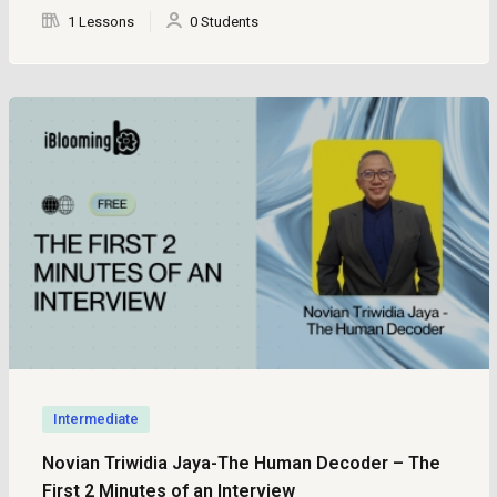
1 Lessons
0 Students
Intermediate
Novian Triwidia Jaya-The Human Decoder – The
First 2 Minutes of an Interview