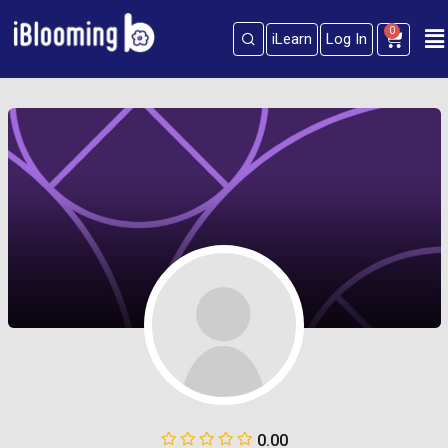
0
iLearn
Log In
Sign in
Sign up
Sign in
Don’t have an account?
Sign up
Lost your password?
Remember me
0.00