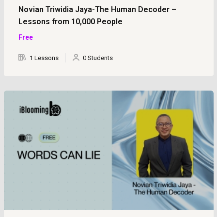
Novian Triwidia Jaya-The Human Decoder –
Lessons from 10,000 People
Free
1 Lessons
0 Students