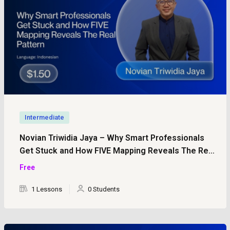
Intermediate
Novian Triwidia Jaya – Why Smart Professionals
Get Stuck and How FIVE Mapping Reveals The Real
Pattern
Free
1 Lessons
0 Students