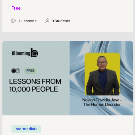
Free
1 Lessons
0 Students
Intermediate