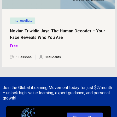
Intermediate
Novian Triwidia Jaya-The Human Decoder – Your
Face Reveals Who You Are
Free
1 Lessons
0 Students
Join the Global iLearning Movement today for just
$2/month
– unlock high-value learning, expert guidance, and personal
growth!