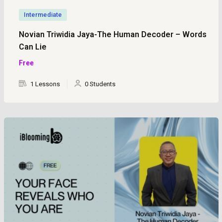
Intermediate
Novian Triwidia Jaya-The Human Decoder – Words
Can Lie
Free
1 Lessons
0 Students