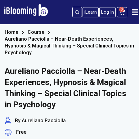
0
iLearn
Log In
Sign in
Sign up
Sign in
Home
Course
Aureliano Pacciolla – Near-Death Experiences,
Don’t have an account?
Sign up
Hypnosis & Magical Thinking – Special Clinical Topics in
Psychology
Aureliano Pacciolla – Near-Death
Experiences, Hypnosis & Magical
Thinking – Special Clinical Topics
in Psychology
Lost your password?
Remember me
By Aureliano Pacciolla
Free