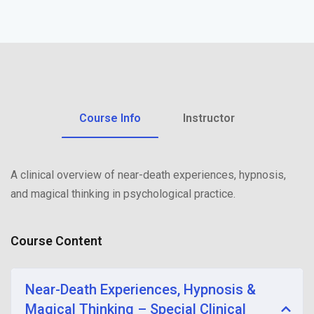
Sign up
Already have an account?
Sign in
Course Info
Instructor
A clinical overview of near-death experiences, hypnosis,
and magical thinking in psychological practice.
Course Content
Near-Death Experiences, Hypnosis &
Magical Thinking – Special Clinical