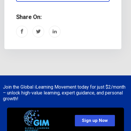
Share On:
Join the Global iLearning Movement today for just
$2/month
– unlock high-value learning, expert guidance, and personal
growth!
Sign up Now