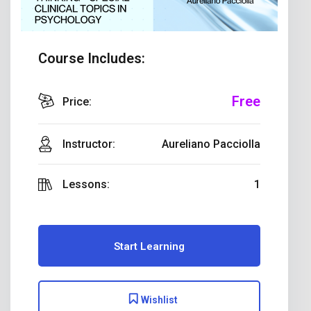
Course Includes:
Free
Price:
Instructor:
Aureliano Pacciolla
Lessons:
1
Start Learning
Wishlist