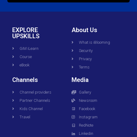
EXPLORE
About Us
UPSKILLS
What is iBlooming
GiM iLearn
Security
Course
Privacy
eBook
Terms
Channels
Media
Channel providers
Gallery
Partner Channels
Newsroom
Kids Channel
Facebook
Travel
Instagram
RedNote
Linkedin