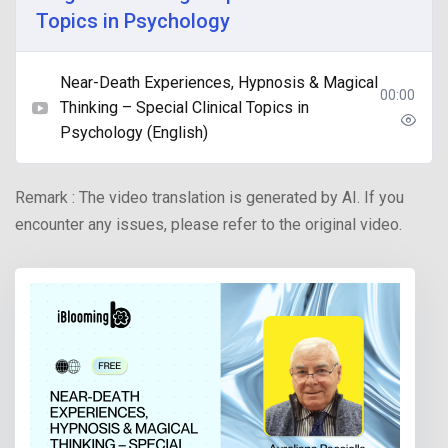
Topics in Psychology
Near-Death Experiences, Hypnosis & Magical
00:00
Thinking – Special Clinical Topics in
Psychology (English)
Remark : The video translation is generated by AI. If you
encounter any issues, please refer to the original video.