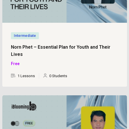
Intermediate
Norn Phet – Essential Plan for Youth and Their
Lives
Free
1 Lessons
0 Students