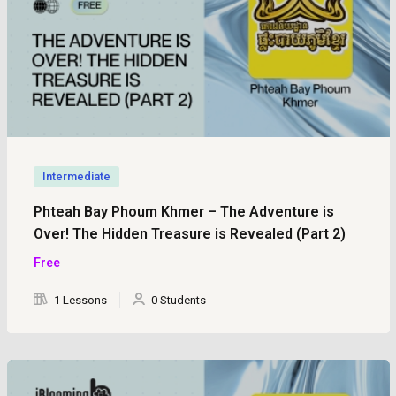
Intermediate
Phteah Bay Phoum Khmer – The Adventure is
Over! The Hidden Treasure is Revealed (Part 2)
Free
1 Lessons
0 Students