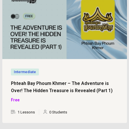
Intermediate
Phteah Bay Phoum Khmer – The Adventure is
Over! The Hidden Treasure is Revealed (Part 1)
Free
1 Lessons
0 Students