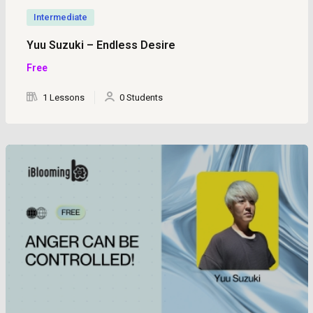
Intermediate
Yuu Suzuki – Endless Desire
Free
1 Lessons
0 Students