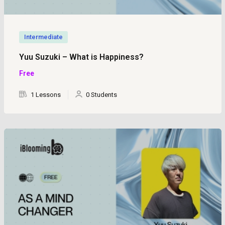
Intermediate
Yuu Suzuki – What is Happiness?
Free
1 Lessons
0 Students