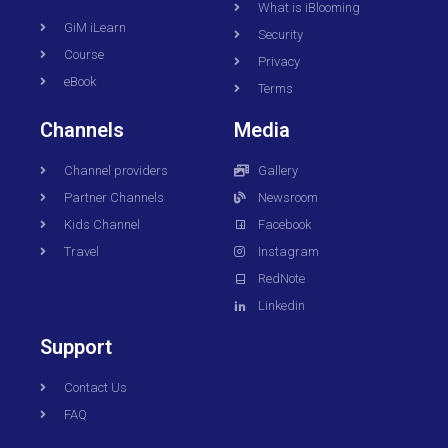
What is iBlooming
GiM iLearn
Security
Course
Privacy
eBook
Terms
Channels
Media
Channel providers
Gallery
Partner Channels
Newsroom
Kids Channel
Facebook
Travel
Instagram
RedNote
Linkedin
Support
Contact Us
FAQ