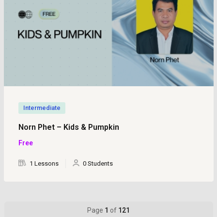
Intermediate
Norn Phet – Kids & Pumpkin
Free
1 Lessons
0 Students
Page
1
of
121