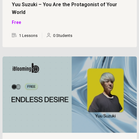
Yuu Suzuki – You Are the Protagonist of Your
World
Free
1 Lessons
0 Students