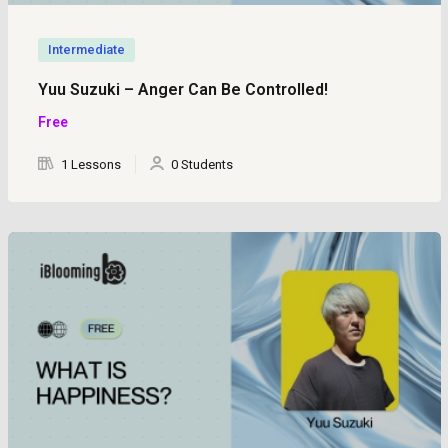
Intermediate
Yuu Suzuki – Anger Can Be Controlled!
Free
1 Lessons
0 Students