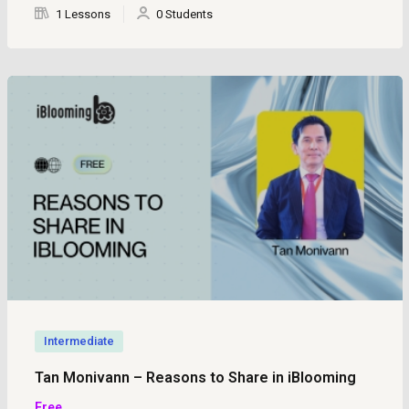
1 Lessons
0 Students
Intermediate
Tan Monivann – Reasons to Share in iBlooming
Free