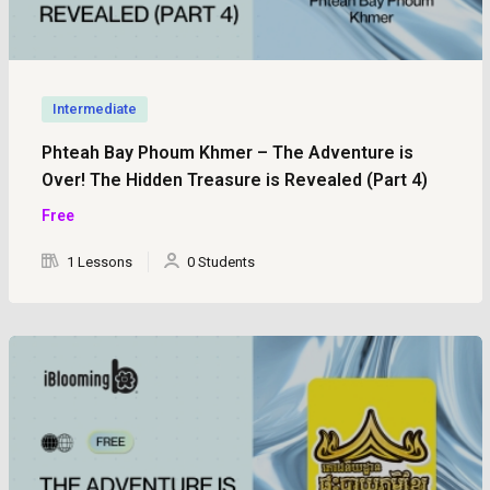
Intermediate
Phteah Bay Phoum Khmer – The Adventure is
Over! The Hidden Treasure is Revealed (Part 4)
Free
1 Lessons
0 Students