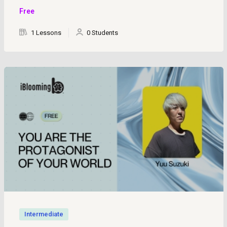
Free
1 Lessons
0 Students
Intermediate