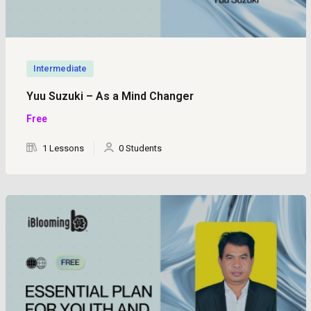
Intermediate
Yuu Suzuki – As a Mind Changer
Free
1 Lessons
0 Students