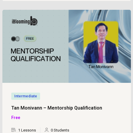
Intermediate
Tan Monivann – Mentorship Qualification
Free
1 Lessons
0 Students