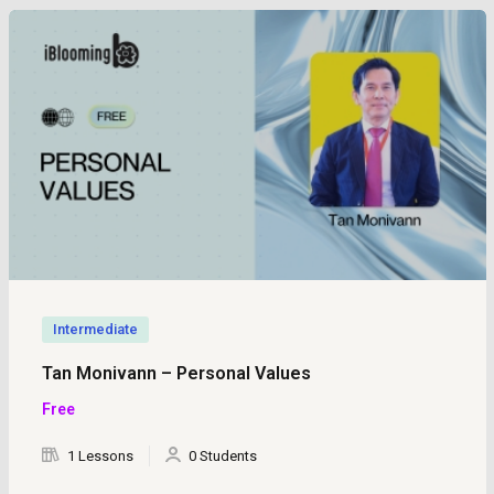
Intermediate
Tan Monivann – Personal Values
Free
1 Lessons
0 Students