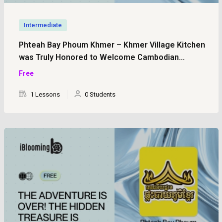
Intermediate
Phteah Bay Phoum Khmer – Khmer Village Kitchen
was Truly Honored to Welcome Cambodian
Licensed Tour Guides (Part 1)
Free
1 Lessons
0 Students