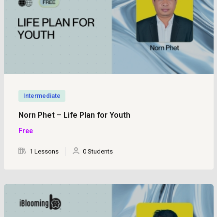
Intermediate
Norn Phet – Life Plan for Youth
Free
1 Lessons
0 Students