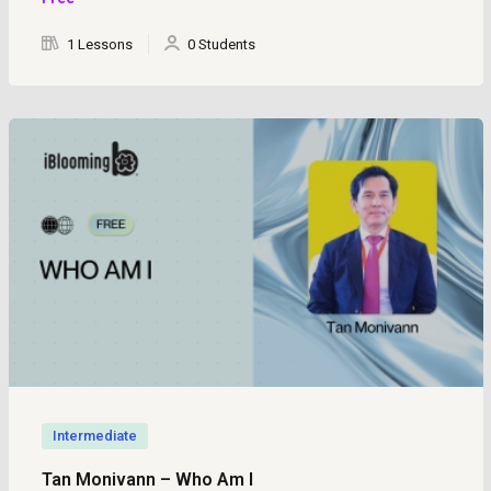
1 Lessons
0 Students
Intermediate
Tan Monivann – Who Am I