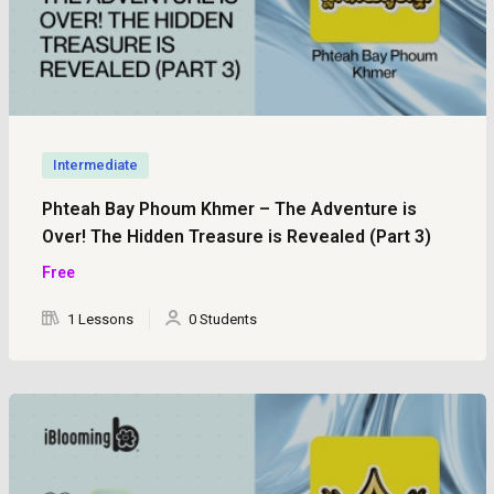
Intermediate
Phteah Bay Phoum Khmer – The Adventure is
Over! The Hidden Treasure is Revealed (Part 3)
Free
1 Lessons
0 Students