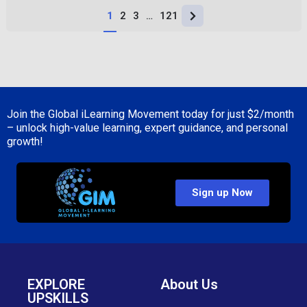
1
2
3
…
121
Join the Global iLearning Movement today for just
$2/month
– unlock high-value learning, expert guidance, and personal
growth!
Sign up Now
EXPLORE
About Us
UPSKILLS