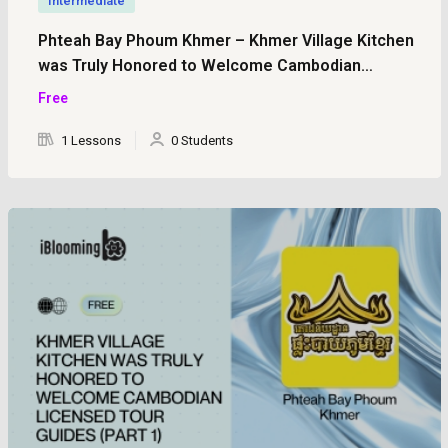
Intermediate
Phteah Bay Phoum Khmer – Khmer Village Kitchen
was Truly Honored to Welcome Cambodian
Licensed Tour Guides (Part 2)
Free
1 Lessons
0 Students