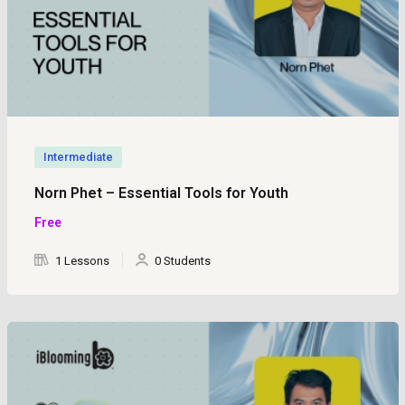
Intermediate
Norn Phet – Essential Tools for Youth
Free
1 Lessons
0 Students