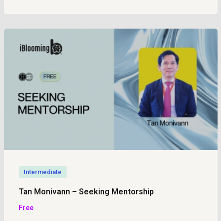
Intermediate
Tan Monivann – Seeking Mentorship
Free